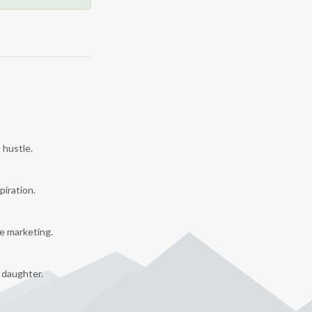
 hustle.
piration.
e marketing.
y daughter.