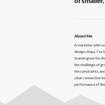
of smaller
About Me
A marketer with so
design chops, I've 
brands grow for the
the challenge of gr
the constraints, and
clear connection b
performance of th