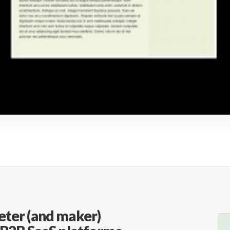
eter (and maker)