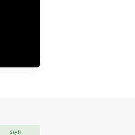
Say Hi