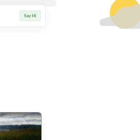
Say Hi