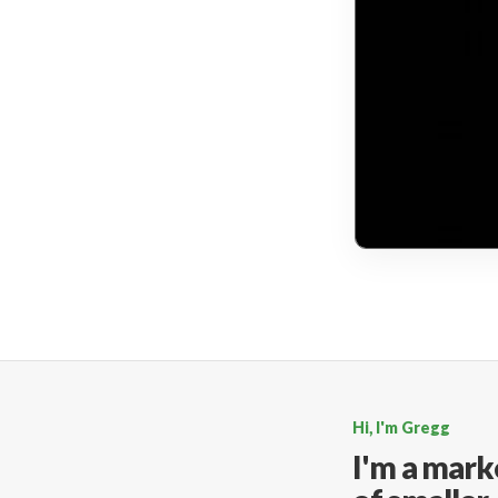
Hi, I'm Gregg
I'm a mark