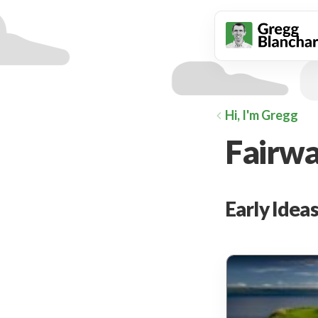
animation
Hi, I'm Gregg
Fairwa
Early Idea