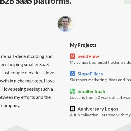
, B2B SaaS platforms.
My Projects
me half-decent coding and
SendView
My competitor email tracking side
been helping smaller SaaS
 last couple decades. I love
SlopeFillers
Ski resort marketing ideas and ins
owth in niche markets, I love
 I love seeing seeing such a
Smaller SaaS
etween my efforts and the
Lessons from 20 years of softwar
e company.
Anniversary Logos
A fun collection I started with m