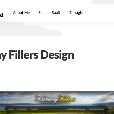
About Me
Smaller SaaS
Thoughts
y Fillers Design
s