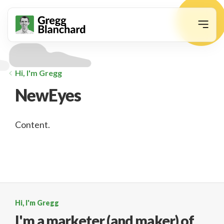
animation
Hi, I'm Gregg
NewEyes
Content.
Hi, I'm Gregg
I'm a marketer (and maker)
of