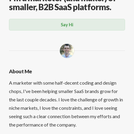
smaller, B2B SaaS platforms.
Say Hi
About Me
A marketer with some half-decent coding and design
chops, I've been helping smaller SaaS brands grow for
the last couple decades. I love the challenge of growth in
niche markets, I love the constraints, and I love seeing
seeing such a clear connection between my efforts and
the performance of the company.