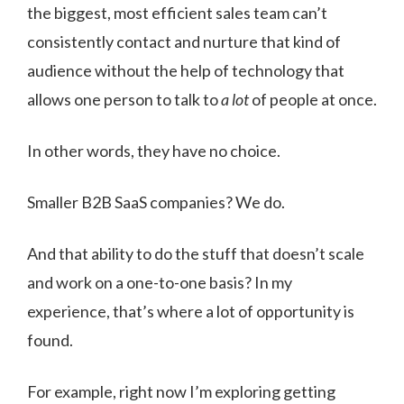
the biggest, most efficient sales team can’t
consistently contact and nurture that kind of
audience without the help of technology that
allows one person to talk to
a lot
of people at once.
In other words, they have no choice.
Smaller B2B SaaS companies? We do.
And that ability to do the stuff that doesn’t scale
and work on a one-to-one basis? In my
experience, that’s where a lot of opportunity is
found.
For example, right now I’m exploring getting