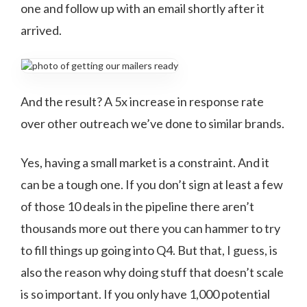
one and follow up with an email shortly after it
arrived.
And the result? A 5x increase in response rate
over other outreach we’ve done to similar brands.
Yes, having a small market is a constraint. And it
can be a tough one. If you don’t sign at least a few
of those 10 deals in the pipeline there aren’t
thousands more out there you can hammer to try
to fill things up going into Q4. But that, I guess, is
also the reason why doing stuff that doesn’t scale
is so important. If you only have 1,000 potential