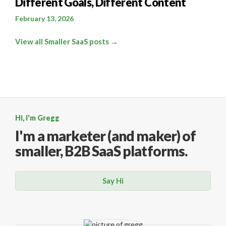
Different Goals, Different Content
February 13, 2026
View all Smaller SaaS posts →
Hi, I'm Gregg
I'm a marketer (and maker)
of
smaller, B2B SaaS platforms.
Say Hi