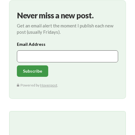
Never miss a new post.
Get an email alert the moment I publish each new
post (usually Fridays).