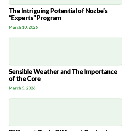
The Intriguing Potential of Nozbe’s
“Experts” Program
March 10, 2026
Sensible Weather and The Importance
of the Core
March 5, 2026