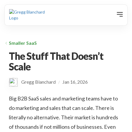
animation
Smaller SaaS
The Stuff That Doesn’t
Scale
Gregg Blanchard
Jan 16, 2026
/
Big B2B SaaS sales and marketing teams have to
do marketing and sales that can scale. There is
literally no alternative. Their market is hundreds
of thousands if not millions of businesses. Even