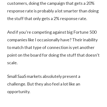
customers, doing the campaign that gets a 20%
response rate is probably a lot smarter than doing
the stuff that only gets a 2% response rate.
And if you’re competing against big Fortune 500
companies like I occasionally have? Their inability
to match that type of connection is yet another
point on the board for doing the stuff that doesn’t
scale.
Small SaaS markets absolutely present a
challenge. But they also feel a lot like an
opportunity.