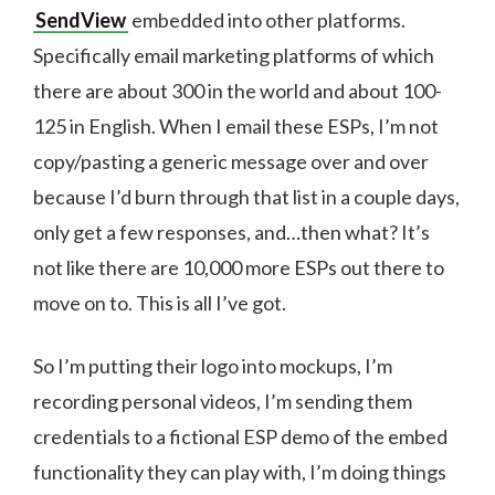
SendView
embedded into other platforms.
Specifically email marketing platforms of which
there are about 300 in the world and about 100-
125 in English. When I email these ESPs, I’m not
copy/pasting a generic message over and over
because I’d burn through that list in a couple days,
only get a few responses, and…then what? It’s
not like there are 10,000 more ESPs out there to
move on to. This is all I’ve got.
So I’m putting their logo into mockups, I’m
recording personal videos, I’m sending them
credentials to a fictional ESP demo of the embed
functionality they can play with, I’m doing things