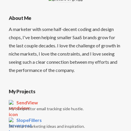
About Me
A marketer with some half-decent coding and design
chops, I've been helping smaller SaaS brands grow for
the last couple decades. I love the challenge of growth in
niche markets, I love the constraints, and I love seeing
seeing such a clear connection between my efforts and
the performance of the company.
My Projects
SendView
My competitor email tracking side hustle.
SlopeFillers
Ski resort marketing ideas and inspiration.