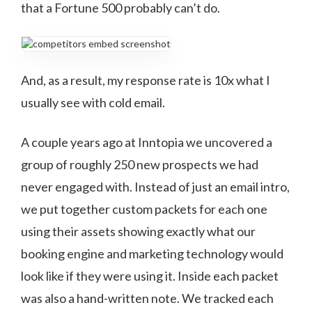
that a Fortune 500 probably can’t do.
And, as a result, my response rate is 10x what I
usually see with cold email.
A couple years ago at Inntopia we uncovered a
group of roughly 250 new prospects we had
never engaged with. Instead of just an email intro,
we put together custom packets for each one
using their assets showing exactly what our
booking engine and marketing technology would
look like if they were using it. Inside each packet
was also a hand-written note. We tracked each