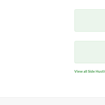
View all Side Hust