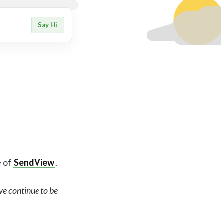
Say Hi
e of
SendView
.
 we continue to be