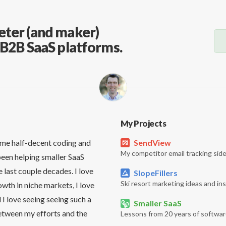
eter (and maker)
, B2B SaaS platforms.
My Projects
me half-decent coding and
SendView
My competitor email tracking side
been helping smaller SaaS
 last couple decades. I love
SlopeFillers
Ski resort marketing ideas and ins
owth in niche markets, I love
 I love seeing seeing such a
Smaller SaaS
etween my efforts and the
Lessons from 20 years of softwar