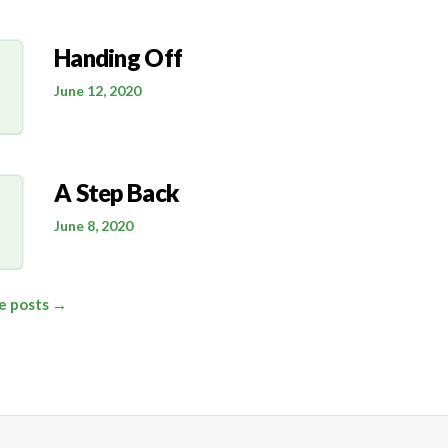
Handing Off
June 12, 2020
A Step Back
June 8, 2020
le posts →