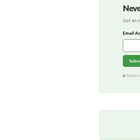
Neve
Get an e