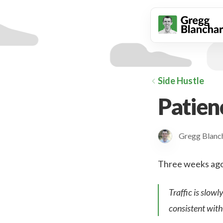
animation
Side Hustle
Patien
Gregg Blan
Three weeks ago w
Traffic is slowl
consistent with