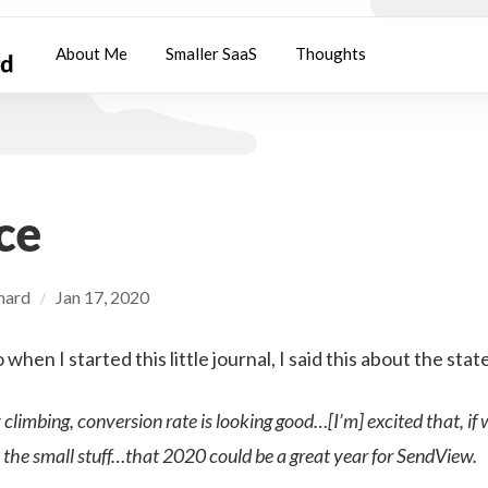
About Me
Smaller SaaS
Thoughts
ce
chard
Jan 17, 2020
/
hen I started this little journal, I said this about the stat
y climbing, conversion rate is looking good…[I’m] excited that, if
 the small stuff…that 2020 could be a great year for SendView.