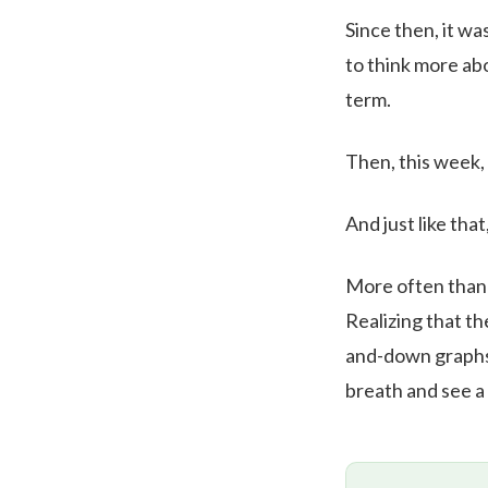
Since then, it wa
to think more abo
term.
Then, this week,
And just like that
More often than n
Realizing that th
and-down graphs.
breath and see a 