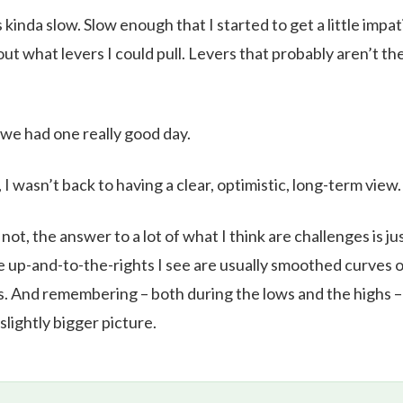
s kinda slow. Slow enough that I started to get a little impa
ut what levers I could pull. Levers that probably aren’t the
 we had one really good day.
, I wasn’t back to having a clear, optimistic, long-term view.
ot, the answer to a lot of what I think are challenges is ju
e up-and-to-the-rights I see are usually smoothed curves o
 And remembering – both during the lows and the highs – 
slightly bigger picture.