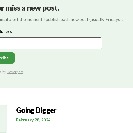
r miss a new post.
mail alert the moment I publish each new post (usually Fridays).
Going Bigger
February 28, 2024