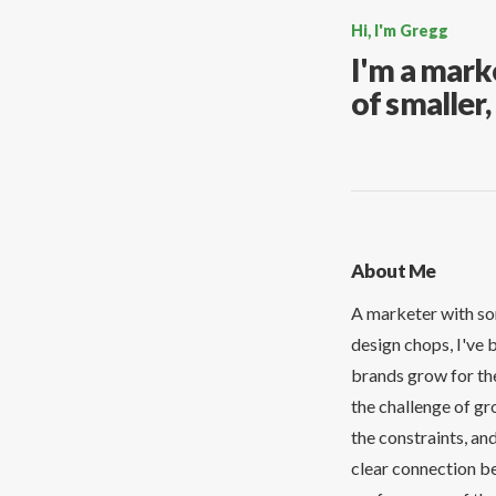
Hi, I'm Gregg
I'm a mark
of smaller
About Me
A marketer with so
design chops, I've 
brands grow for the
the challenge of gr
the constraints, and
clear connection b