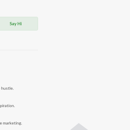
Say Hi
 hustle.
piration.
e marketing.