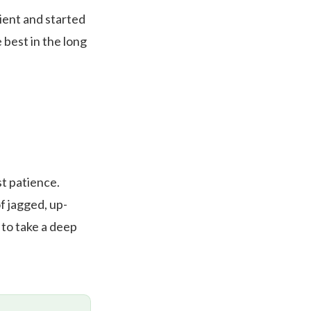
tient and started
 best in the long
st patience.
f jagged, up-
to take a deep