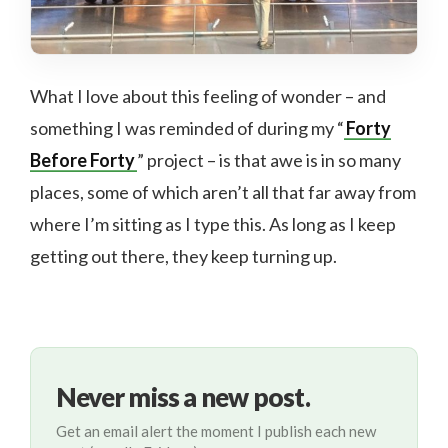
What I love about this feeling of wonder – and
something I was reminded of during my “
Forty
Before Forty
” project – is that awe is in so many
places, some of which aren’t all that far away from
where I’m sitting as I type this. As long as I keep
getting out there, they keep turning up.
Never miss a new post.
Get an email alert the moment I publish each new