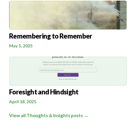
Remembering to Remember
May 5, 2025
Foresight and Hindsight
April 18, 2025
View all Thoughts & Insights posts →