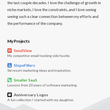
the last couple decades. I love the challenge of growth in
niche markets, I love the constraints, and I love seeing
seeing such a clear connection between my efforts and
the performance of the company.
My Projects
SendView
My competitor email tracking side hustle.
SlopeFillers
Ski resort marketing ideas and inspiration.
Smaller SaaS
Lessons from 20 years of software marketing.
Anniversary Logos
A fun collection I started with my daughter.