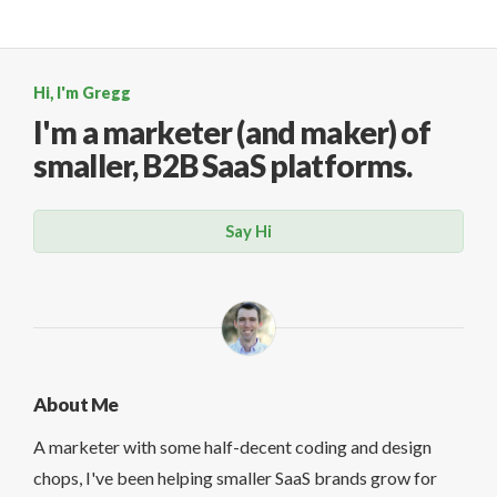
Hi, I'm Gregg
I'm a marketer (and maker)
of
smaller, B2B SaaS platforms.
Say Hi
About Me
A marketer with some half-decent coding and design
chops, I've been helping smaller SaaS brands grow for