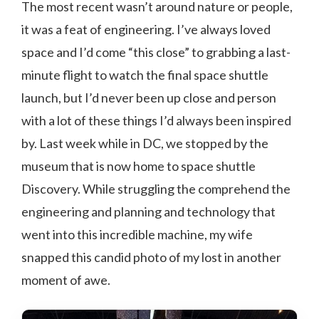
The most recent wasn’t around nature or people,
it was a feat of engineering. I’ve always loved
space and I’d come “this close” to grabbing a last-
minute flight to watch the final space shuttle
launch, but I’d never been up close and person
with a lot of these things I’d always been inspired
by. Last week while in DC, we stopped by the
museum that is now home to space shuttle
Discovery. While struggling the comprehend the
engineering and planning and technology that
went into this incredible machine, my wife
snapped this candid photo of my lost in another
moment of awe.