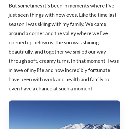
But sometimes it’s been in moments where I’ve
just seen things with new eyes. Like the time last
season I was skiing with my family. We came
around a corner and the valley where we live
opened up below us, the sun was shining
beautifully, and together we smiled our way
through soft, creamy turns. In that moment, I was
in awe of my life and how incredibly fortunate I
have been with work and health and family to
even have a chance at such a moment.