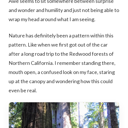
Awe seems to sit somewhere between surprise
and wonder and humility and just not being able to
wrap my head around what I am seeing.
Nature has definitely been a pattern within this
pattern. Like when we first got out of the car
after a long road trip to the Redwood forests of
Northern California. I remember standing there,
mouth open, a confused look on my face, staring
up at the canopy and wondering how this could
even be real.