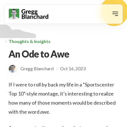
animation
Thoughts & Insights
An Ode to Awe
Gregg Blanchard
Oct 16, 2023
/
If I were to roll by back my life in a “Sportscenter
Top 10”-style montage, it’s interesting to realize
how many of those moments would be described
with the word
awe.