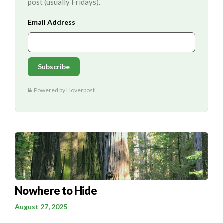
post (usually Fridays).
Nowhere to Hide
August 27, 2025