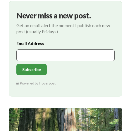
Never miss a new post.
Get an email alert the moment I publish each new
post (usually Fridays).