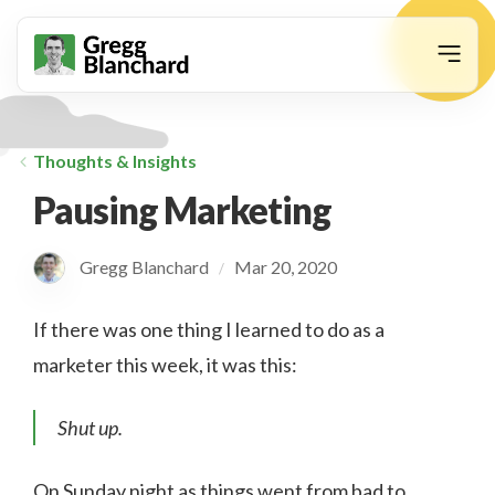
animation
Thoughts & Insights
Pausing Marketing
Gregg Blanchard
Mar 20, 2020
/
If there was one thing I learned to do as a
marketer this week, it was this:
Shut up.
On Sunday night as things went from bad to