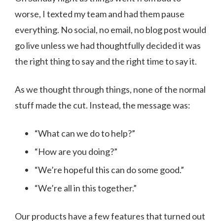
worse, I texted my team and had them pause
everything. No social, no email, no blog post would
go live unless we had thoughtfully decided it was
the right thing to say and the right time to say it.
As we thought through things, none of the normal
stuff made the cut. Instead, the message was:
“What can we do to help?”
“How are you doing?”
“We’re hopeful this can do some good.”
“We’re all in this together.”
Our products have a few features that turned out