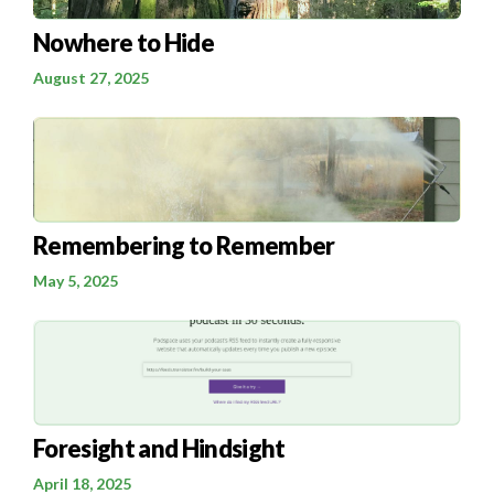
Nowhere to Hide
August 27, 2025
Remembering to Remember
May 5, 2025
Foresight and Hindsight
April 18, 2025