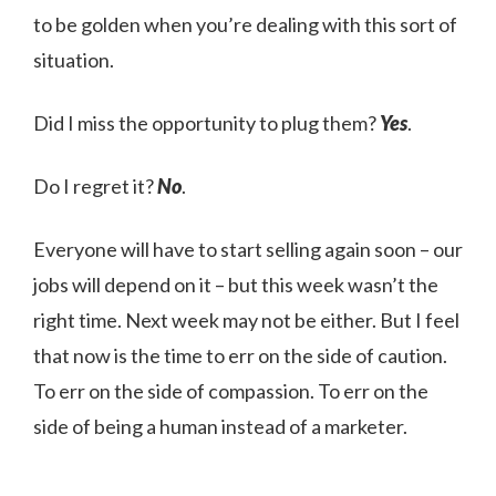
to be golden when you’re dealing with this sort of
situation.
Did I miss the opportunity to plug them?
Yes
.
Do I regret it?
No
.
Everyone will have to start selling again soon – our
jobs will depend on it – but this week wasn’t the
right time. Next week may not be either. But I feel
that now is the time to err on the side of caution.
To err on the side of compassion. To err on the
side of being a human instead of a marketer.