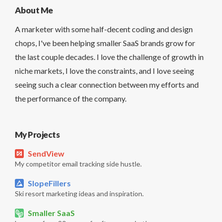
About Me
A marketer with some half-decent coding and design
chops, I've been helping smaller SaaS brands grow for
the last couple decades. I love the challenge of growth in
niche markets, I love the constraints, and I love seeing
seeing such a clear connection between my efforts and
the performance of the company.
My Projects
SendView
My competitor email tracking side hustle.
SlopeFillers
Ski resort marketing ideas and inspiration.
Smaller SaaS