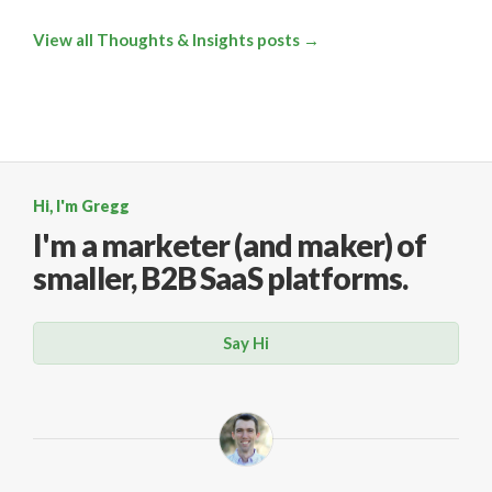
View all Thoughts & Insights posts →
Hi, I'm Gregg
I'm a marketer (and maker)
of
smaller, B2B SaaS platforms.
Say Hi