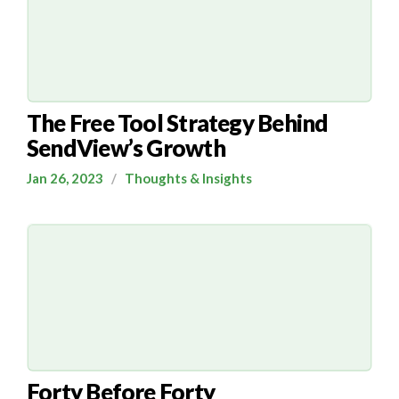
The Free Tool Strategy Behind
SendView’s Growth
Jan 26, 2023
/
Thoughts & Insights
Forty Before Forty