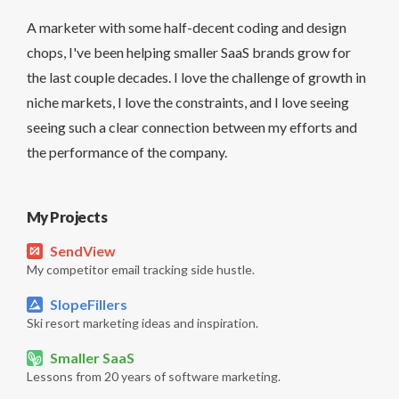
A marketer with some half-decent coding and design
chops, I've been helping smaller SaaS brands grow for
the last couple decades. I love the challenge of growth in
niche markets, I love the constraints, and I love seeing
seeing such a clear connection between my efforts and
the performance of the company.
My Projects
SendView
My competitor email tracking side hustle.
SlopeFillers
Ski resort marketing ideas and inspiration.
Smaller SaaS
Lessons from 20 years of software marketing.