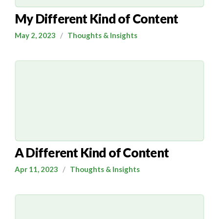
My Different Kind of Content
May 2, 2023
/
Thoughts & Insights
A Different Kind of Content
Apr 11, 2023
/
Thoughts & Insights