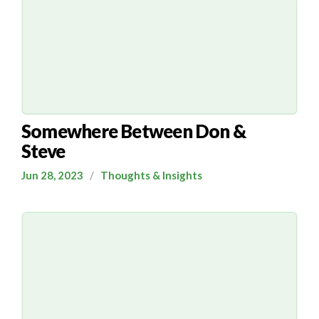
Somewhere Between Don &
Steve
Jun 28, 2023
/
Thoughts & Insights