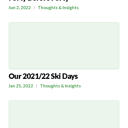
Jun 2, 2022
/
Thoughts & Insights
Our 2021/22 Ski Days
Jan 25, 2022
/
Thoughts & Insights