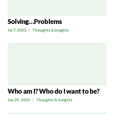
Solving…Problems
Jul 7, 2023
/
Thoughts & Insights
Who am I? Who do I want to be?
Jun 29, 2023
/
Thoughts & Insights