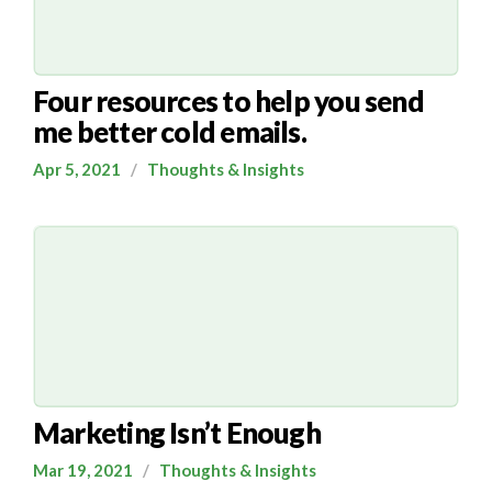
Four resources to help you send
me better cold emails.
Apr 5, 2021
/
Thoughts & Insights
Marketing Isn’t Enough
Mar 19, 2021
/
Thoughts & Insights