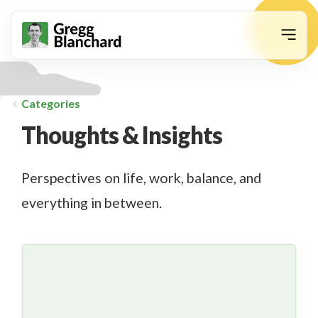
animation
Categories
Thoughts & Insights
Perspectives on life, work, balance, and
everything in between.