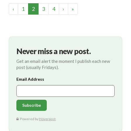
(current)
‹
1
2
3
4
›
»
Never miss a new post.
Get an email alert the moment I publish each new
post (usually Fridays).