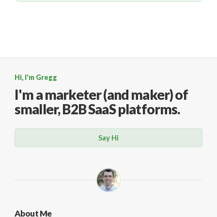
Hi, I'm Gregg
I'm a marketer (and maker)
of
smaller, B2B SaaS platforms.
Say Hi
About Me